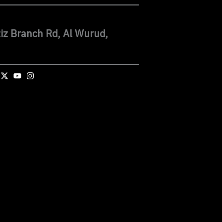
iz Branch Rd, Al Wurud,