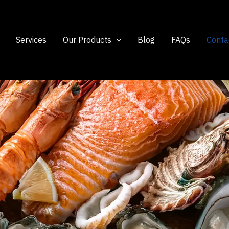
Services
Our Products
Blog
FAQs
Conta