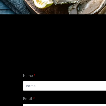
Name
Email