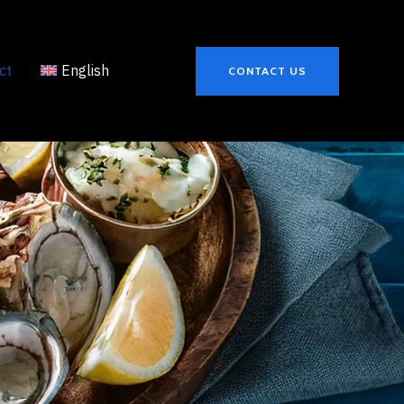
ct
English
CONTACT US