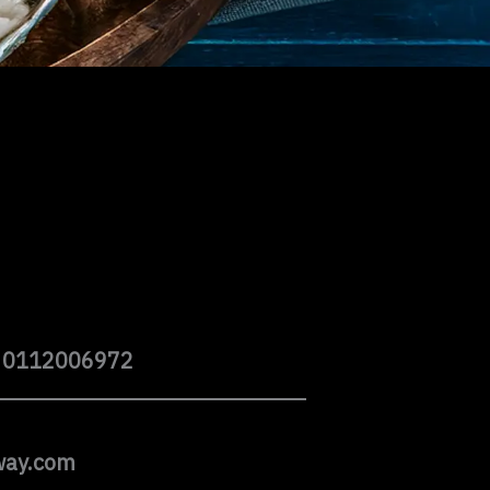
 0112006972
way.com