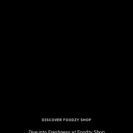
DISCOVER FOODZY SHOP
Dive into Freshness at Foodzy Shop