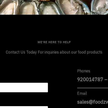
WE’RE HERE TO HELP
Contact Us Today For inquiries about our food products
Phones
920014787 –
Email
sales@foodz