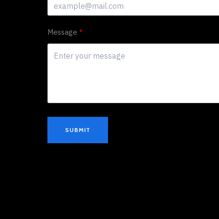
Message
SUBMIT