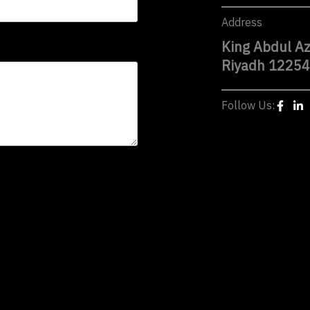
Address
King Abdul Az
Riyadh 12254
Follow Us: