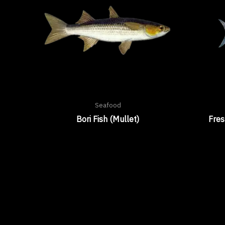
Seafood
Bori Fish (Mullet)
Fre