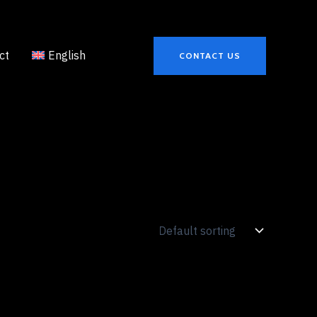
ct
English
CONTACT US