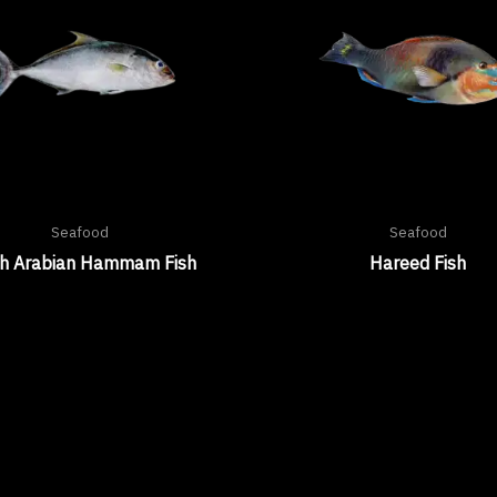
Seafood
Seafood
sh Arabian Hammam Fish
Hareed Fish