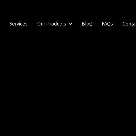
Services
Our Products
Blog
FAQs
Conta