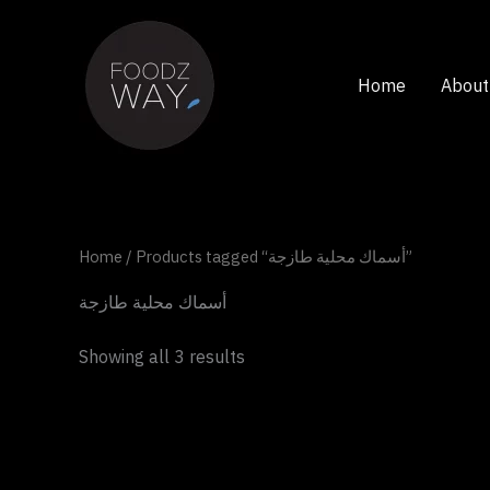
Skip
to
content
Home
About
Home
/ Products tagged “أسماك محلية طازجة”
أسماك محلية طازجة
Showing all 3 results