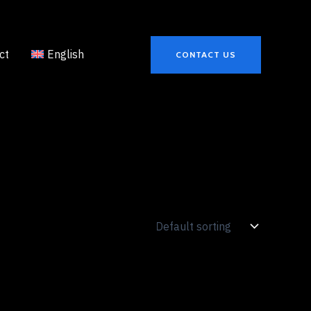
ct
English
CONTACT US