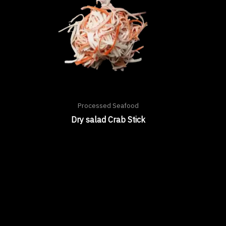
Processed Seafood
Dry salad Crab Stick