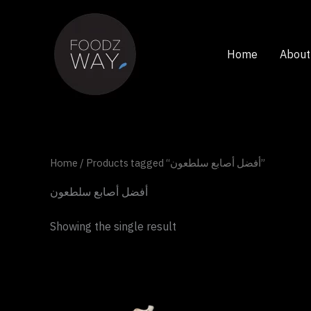
Skip
to
content
Home
About
Home
/ Products tagged “أفضل أصابع سلطعون”
أفضل أصابع سلطعون
Showing the single result