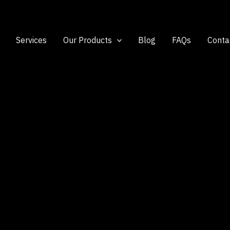
Services
Our Products
Blog
FAQs
Conta