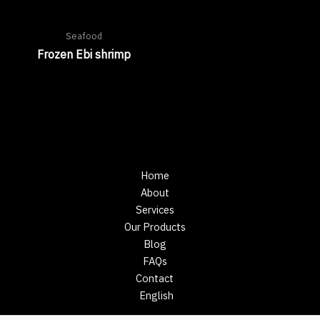
Seafood
Frozen Ebi shrimp
Home
About
Services
Our Products
Blog
FAQs
Contact
English