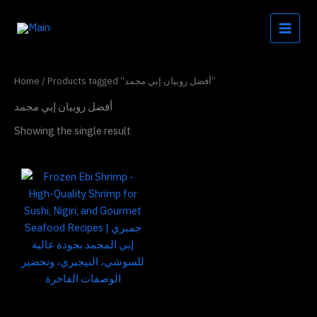
Skip
to
content
Home
/ Products tagged “أفضل روبيان إبي مجمد”
أفضل روبيان إبي مجمد
Showing the single result