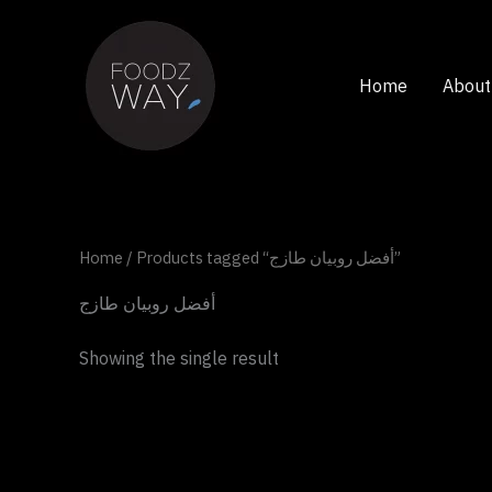
Skip
to
content
Home
About
Home
/ Products tagged “أفضل روبيان طازج”
أفضل روبيان طازج
Showing the single result