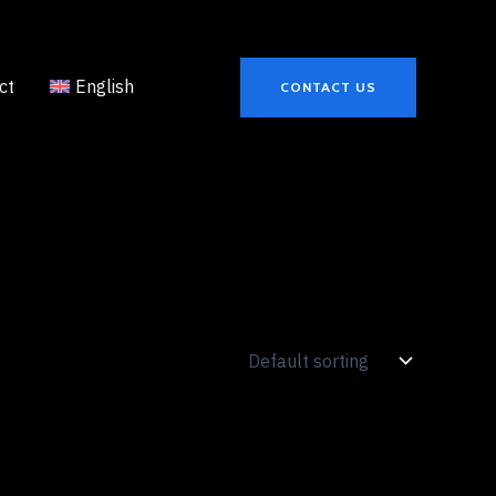
ct
English
CONTACT US