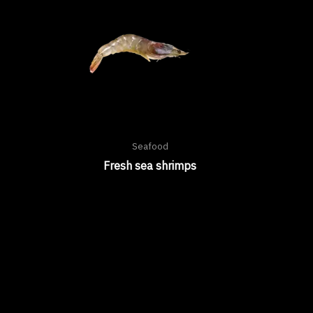
Seafood
Fresh sea shrimps