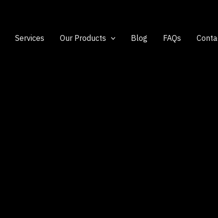
Services
Our Products
Blog
FAQs
Conta