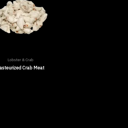
Lobster & Crab
asteurized Crab Meat