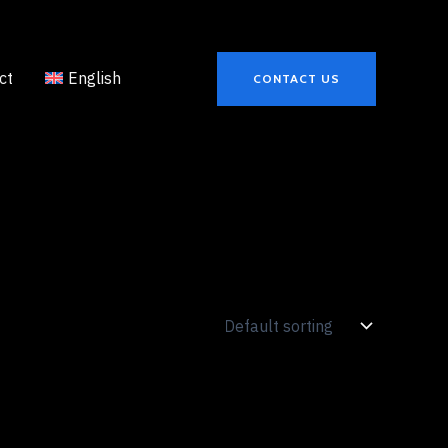
ct
English
CONTACT US