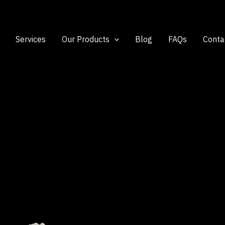
Services
Our Products
Blog
FAQs
Conta