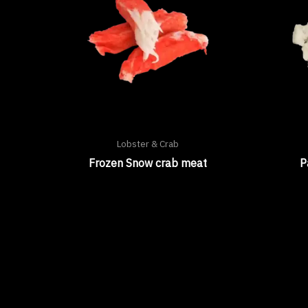
Lobster & Crab
Frozen Snow crab meat
P