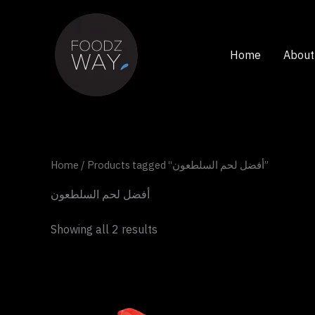
Skip
to
content
Home
About
Home
/ Products tagged “أفضل لحم السلطعون”
أفضل لحم السلطعون
Showing all 2 results