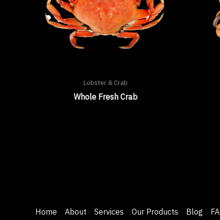
Lobster & Crab
Whole Fresh Crab
Home
About
Services
Our Products
Blog
FA