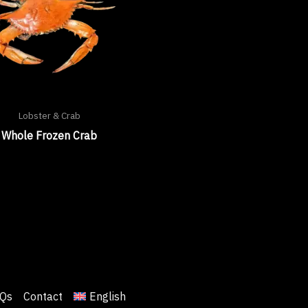
Lobster & Crab
Whole Frozen Crab
Qs
Contact
English