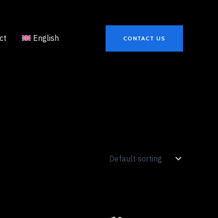
ct
English
CONTACT US