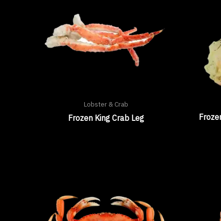
Lobster & Crab
Froze
Frozen King Crab Leg