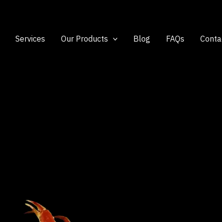
Services
Our Products
Blog
FAQs
Conta