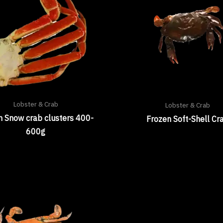
Lobster & Crab
Lobster & Crab
n Snow crab clusters 400-
Frozen Soft-Shell Cr
600g