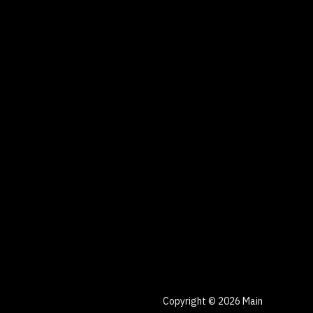
Copyright © 2026 Main