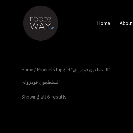
Skip
to
content
Home
About
Home
/ Products tagged “السلطعون فودزواي”
السلطعون فودزواي
Showing all 6 results