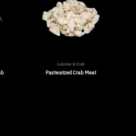
Lobster & Crab
ab
Pasteurized Crab Meat