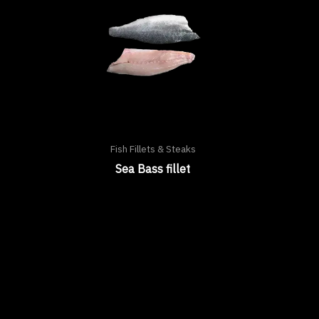
Fish Fillets & Steaks
Sea Bass fillet