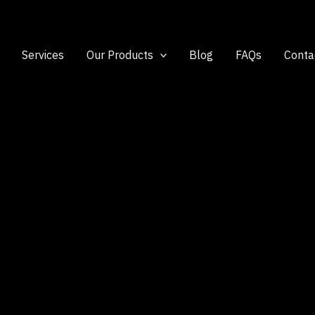
Services
Our Products
Blog
FAQs
Conta