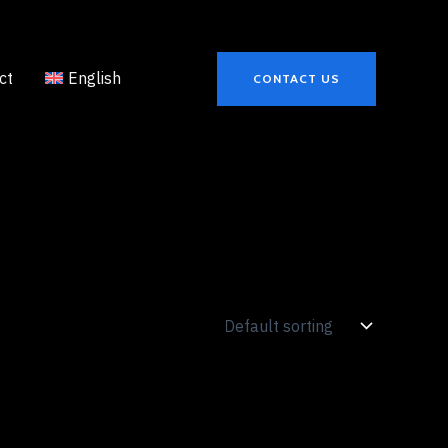
ct
English
CONTACT US