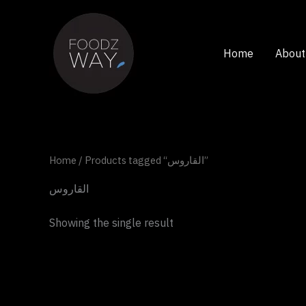
Skip
to
content
Home
About
Home
/ Products tagged “القاروس”
القاروس
Showing the single result