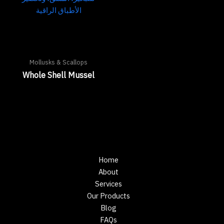
Mollusks & Scallops
Whole Shell Mussel
Home
About
Services
Our Products
Blog
FAQs