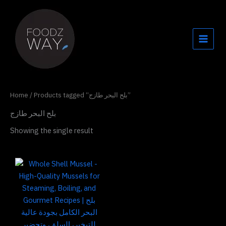
Skip
to
content
Home
/ Products tagged “بلح البحر طازج”
بلح البحر طازج
Showing the single result