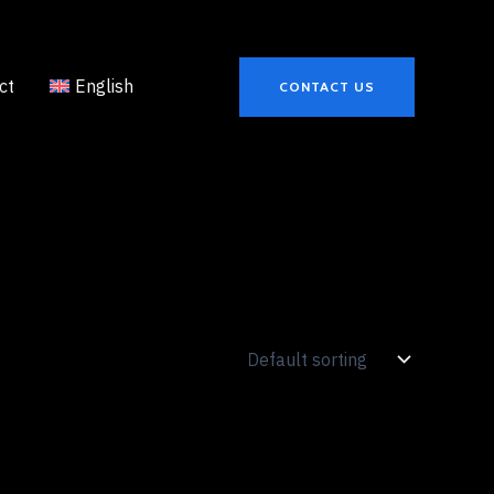
ct
English
CONTACT US