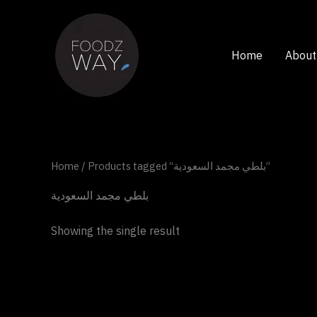
Skip
to
content
Home
About
Home
/ Products tagged “بلطي مجمد السعودية”
بلطي مجمد السعودية
Showing the single result