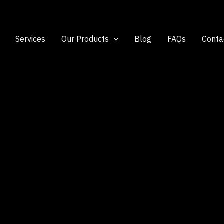
Services
Our Products
Blog
FAQs
Conta