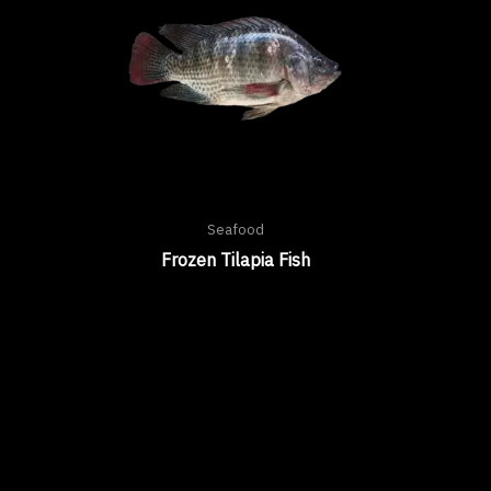
Seafood
Frozen Tilapia Fish