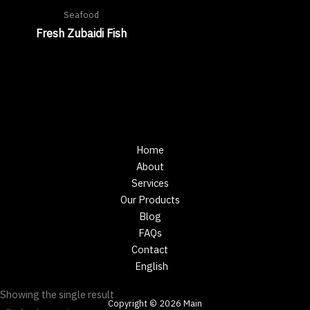
Seafood
Fresh Zubaidi Fish
Home
About
Services
Our Products
Blog
FAQs
Contact
English
Showing the single result
Copyright © 2026 Main