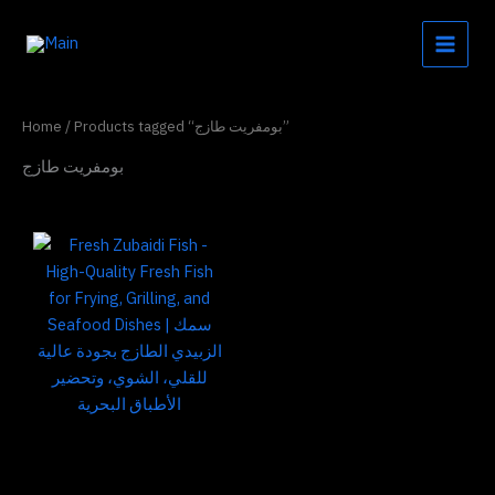
Skip
to
content
Home
/ Products tagged “بومفريت طازج”
بومفريت طازج