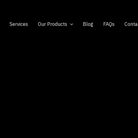
Services
Our Products
Blog
FAQs
Conta