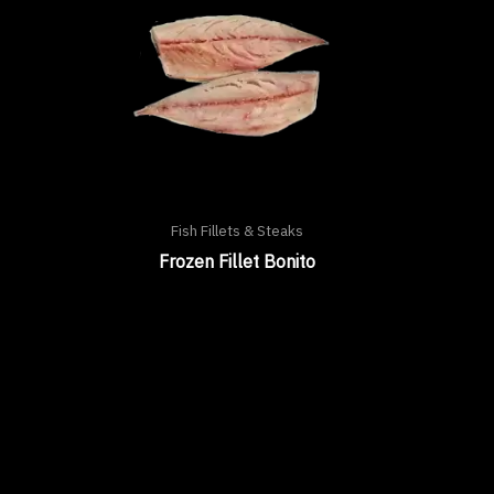
Fish Fillets & Steaks
Frozen Fillet Bonito