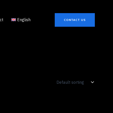
ct
English
CONTACT US