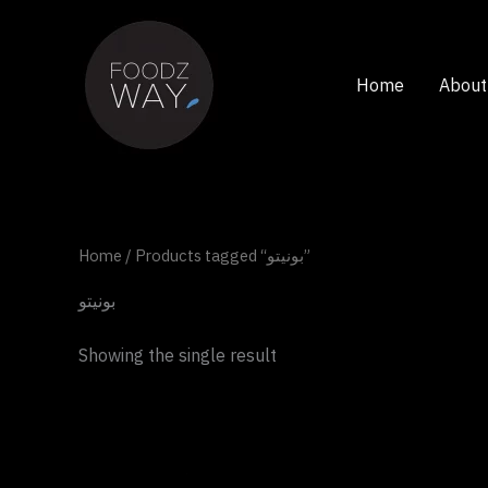
Skip
to
content
Home
About
Home
/ Products tagged “بونيتو”
بونيتو
Showing the single result