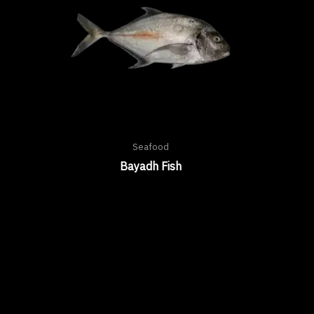
Seafood
Bayadh Fish