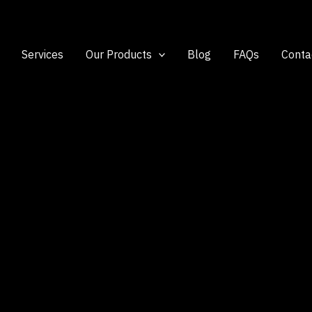
Services
Our Products
Blog
FAQs
Conta