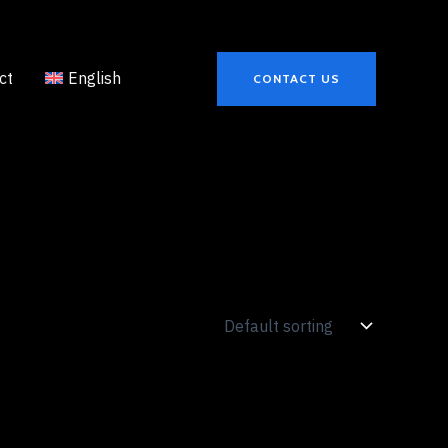
ct
English
CONTACT US