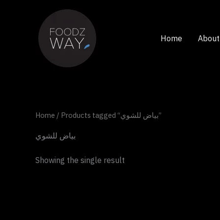
Skip
to
content
Home
About
Home
/ Products tagged “بياض للشوي”
بياض للشوي
Showing the single result