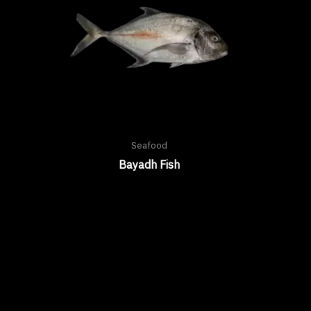
Seafood
Bayadh Fish