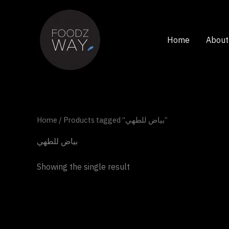
Skip
to
content
Home
About
Home
/ Products tagged “بياض للطهي”
بياض للطهي
Showing the single result