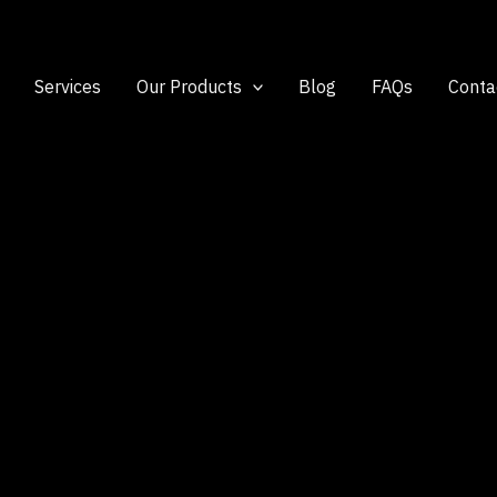
Services
Our Products
Blog
FAQs
Conta