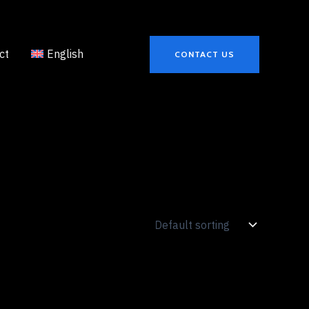
ct
English
CONTACT US