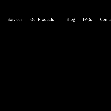
Services
Our Products
Blog
FAQs
Conta