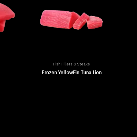
Fish Fillets & Steaks
Frozen YellowFin Tuna Lion