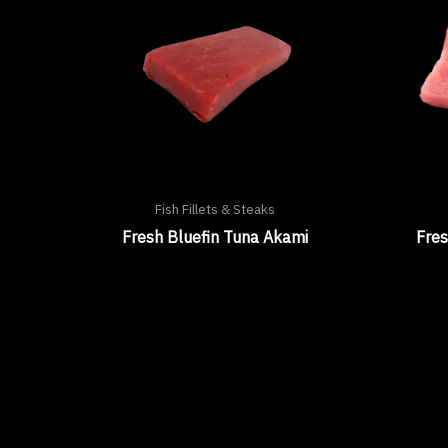
Fish Fillets & Steaks
Fresh Bluefin Tuna Akami
Fres