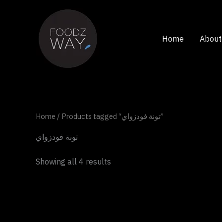
Skip
to
content
Home
About
Home
/ Products tagged “تونة فودزواي”
تونة فودزواي
Showing all 4 results