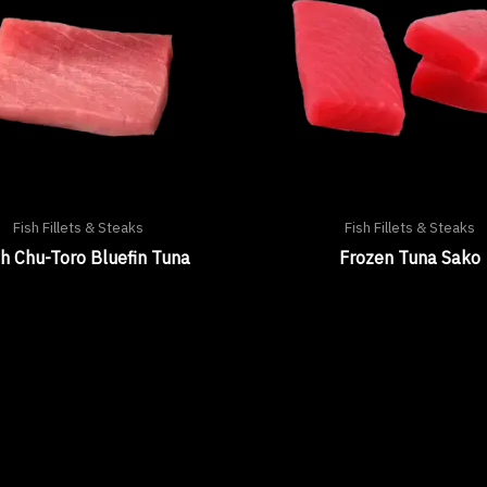
Fish Fillets & Steaks
Fish Fillets & Steaks
h Chu-Toro Bluefin Tuna
Frozen Tuna Sako