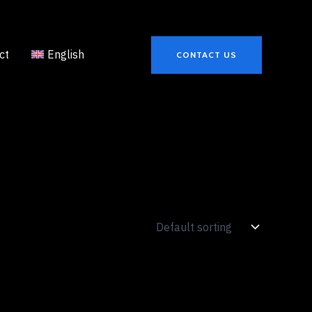
ct
English
CONTACT US