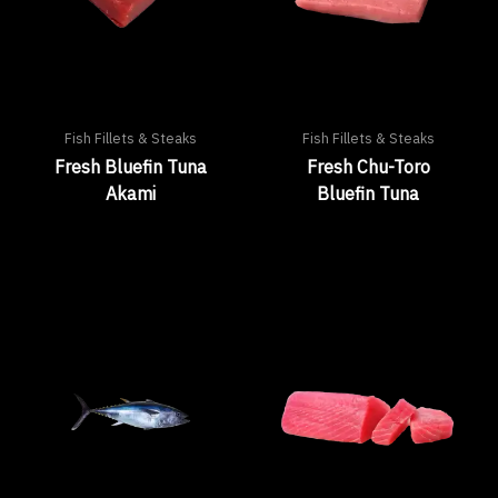
Fish Fillets & Steaks
Fish Fillets & Steaks
Fresh Bluefin Tuna
Fresh Chu-Toro
Akami
Bluefin Tuna