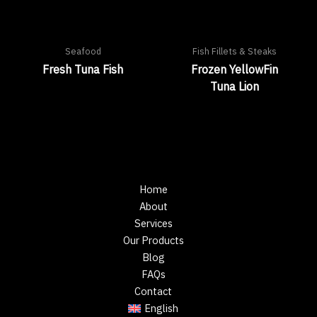
Seafood
Fish Fillets & Steaks
Fresh Tuna Fish
Frozen YellowFin
Tuna Lion
Home
About
Services
Our Products
Blog
FAQs
Contact
English