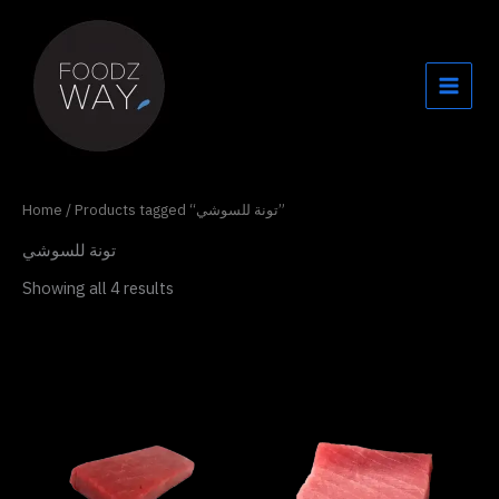
Skip
to
content
Home
/ Products tagged “تونة للسوشي”
تونة للسوشي
Showing all 4 results