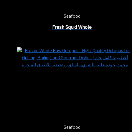
Seafood
Fresh Squid Whole
Seafood