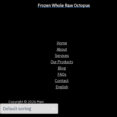
Frozen Whole Raw Octopus
Home
About
Services
Our Products
Blog
FAQs
Contact
English
Showing all 2 results
Copyright © 2026 Main