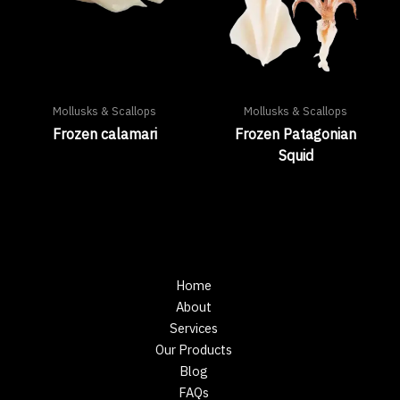
Mollusks & Scallops
Mollusks & Scallops
Frozen calamari
Frozen Patagonian
Squid
Home
About
Services
Our Products
Blog
FAQs