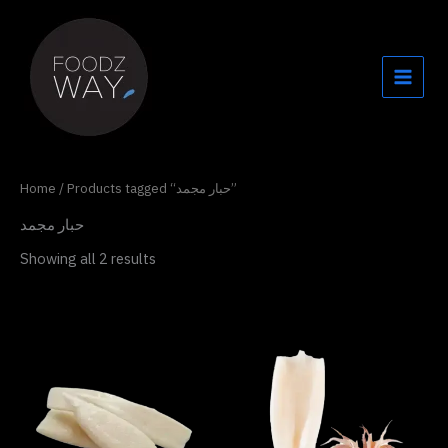
Skip
to
content
Home
/ Products tagged “حبار مجمد”
حبار مجمد
Showing all 2 results