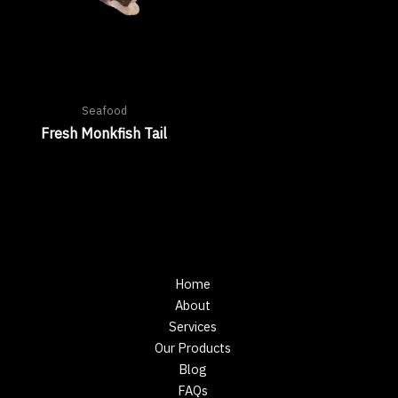
Seafood
Fresh Monkfish Tail
Home
About
Services
Our Products
Blog
FAQs