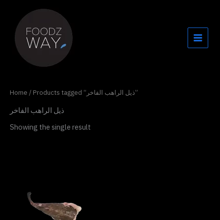
Skip
to
content
Home
/ Products tagged “ذيل الراهب الفاخر”
ذيل الراهب الفاخر
Showing the single result