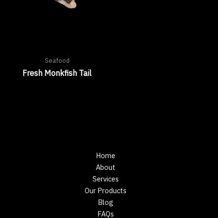
Seafood
Fresh Monkfish Tail
Home
About
Services
Our Products
Blog
FAQs