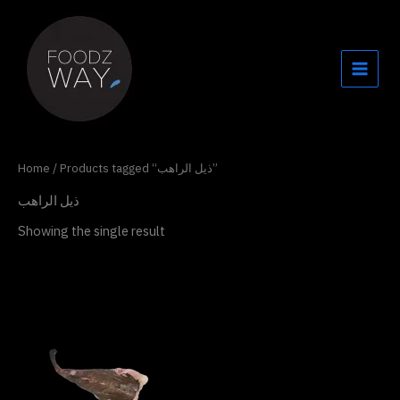
Skip
to
content
Home
/ Products tagged “ذيل الراهب”
ذيل الراهب
Showing the single result