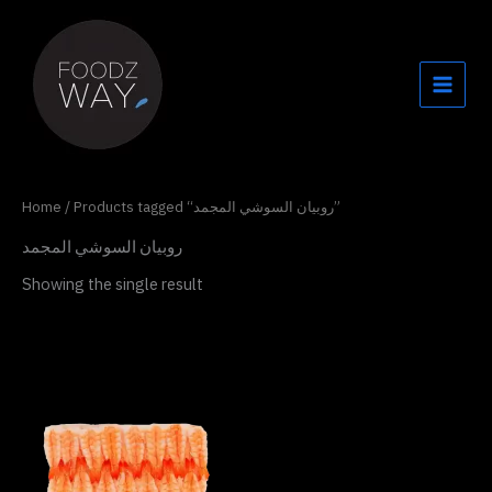
Skip
to
content
Home
/ Products tagged “روبيان السوشي المجمد”
روبيان السوشي المجمد
Showing the single result