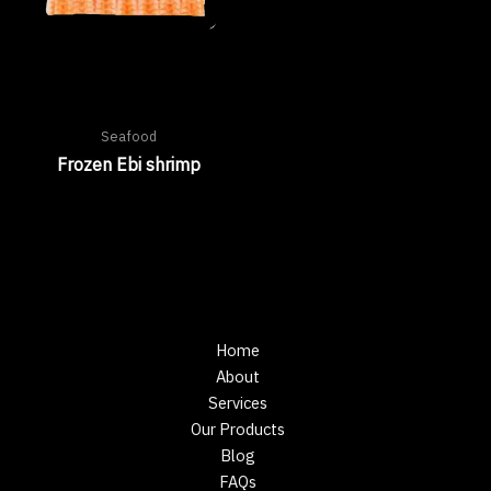
Seafood
Frozen Ebi shrimp
Home
About
Services
Our Products
Blog
FAQs