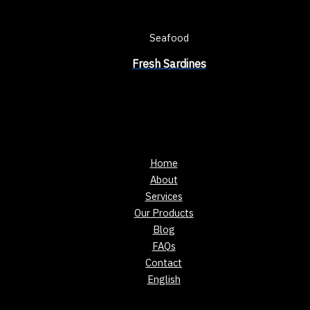
Seafood
Fresh Sardines
Home
About
Services
Our Products
Blog
FAQs
Contact
English
Showing the single result