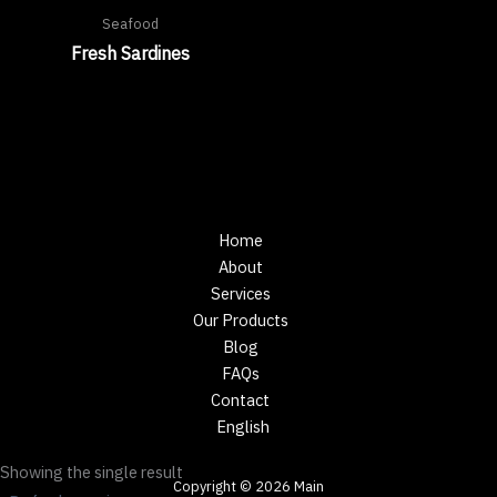
Seafood
Fresh Sardines
Home
About
Services
Our Products
Blog
FAQs
Contact
English
Showing the single result
Copyright © 2026 Main