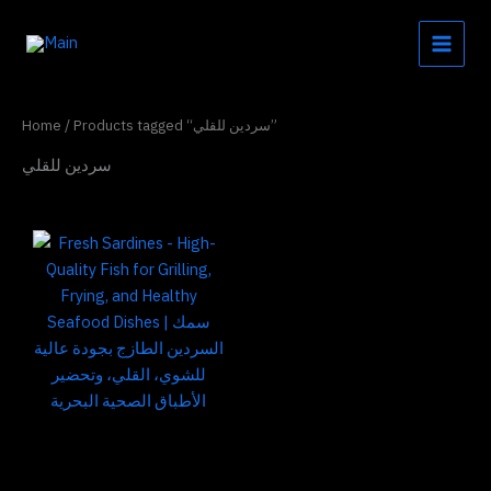
Skip
to
content
Home
/ Products tagged “سردين للقلي”
سردين للقلي