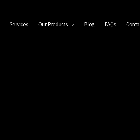
Services
Our Products
Blog
FAQs
Conta