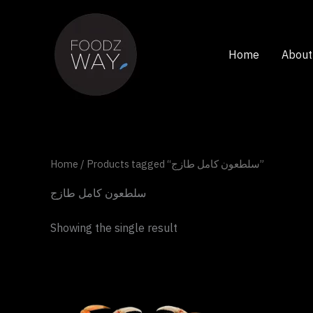
Skip
to
content
Home
About
Home
/ Products tagged “سلطعون كامل طازج”
سلطعون كامل طازج
Showing the single result