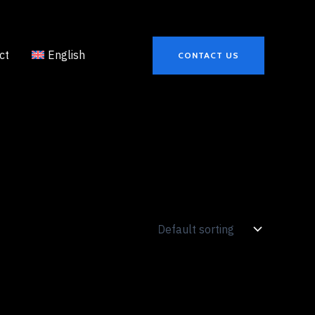
ct
English
CONTACT US