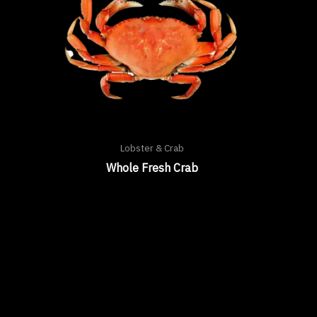
Lobster & Crab
Whole Fresh Crab