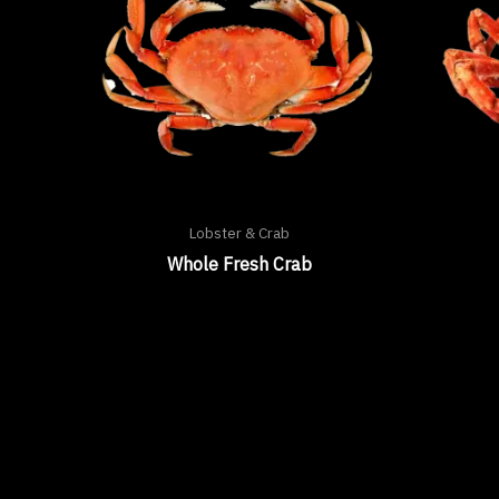
Lobster & Crab
Whole Fresh Crab