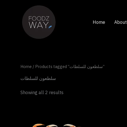
Skip
to
content
Home
About
Home
/ Products tagged “سلطعون للسلطات”
سلطعون للسلطات
Showing all 2 results