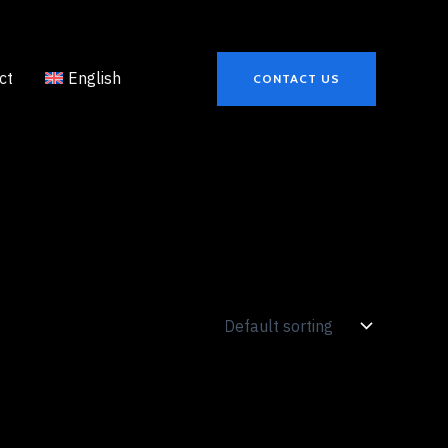
ct
English
CONTACT US