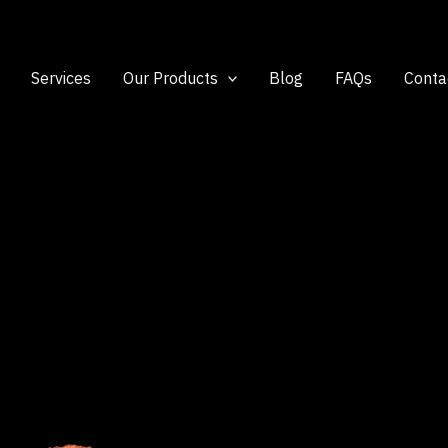
Services
Our Products
Blog
FAQs
Conta