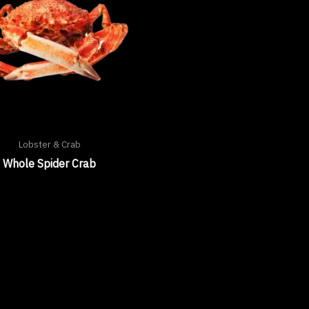
Lobster & Crab
Whole Spider Crab