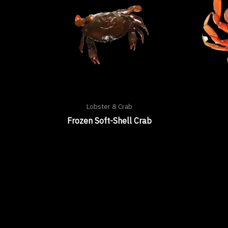
Lobster & Crab
Frozen Soft-Shell Crab