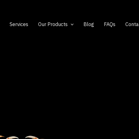
Services
Our Products
Blog
FAQs
Conta