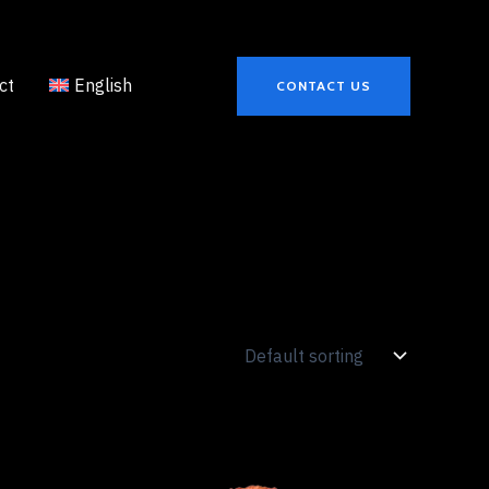
ct
English
CONTACT US