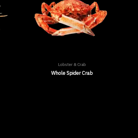
Lobster & Crab
Whole Spider Crab