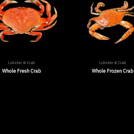
Lobster & Crab
Lobster & Crab
Whole Fresh Crab
Whole Frozen Crab