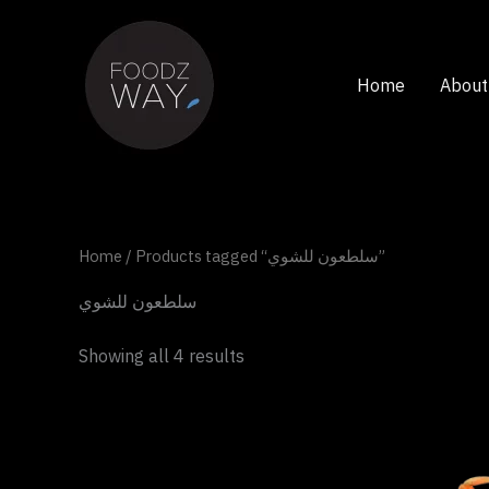
Skip
to
content
Home
About
Home
/ Products tagged “سلطعون للشوي”
سلطعون للشوي
Showing all 4 results