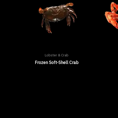
Lobster & Crab
Frozen Soft-Shell Crab