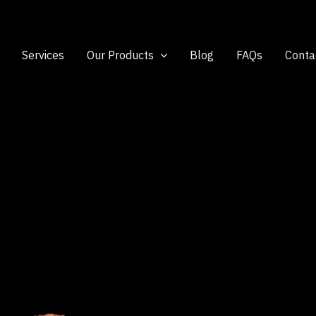
Services
Our Products
Blog
FAQs
Conta