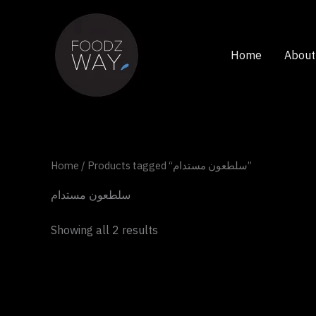
Skip
to
content
Home
About
Home
/ Products tagged “سلطعون مستدام”
سلطعون مستدام
Showing all 2 results