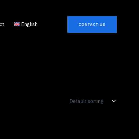
ct
English
CONTACT US