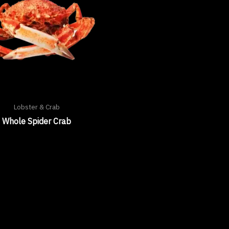
Lobster & Crab
Whole Spider Crab