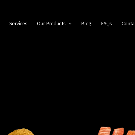
Services
Our Products
Blog
FAQs
Conta