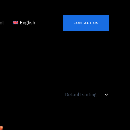
ct
English
CONTACT US