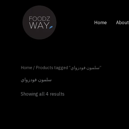
Skip
to
content
Home
About
Home
/ Products tagged “سلمون فودزواي”
سلمون فودزواي
Showing all 4 results