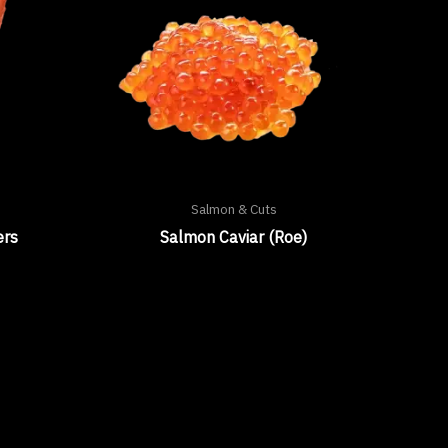
Salmon & Cuts
ers
Salmon Caviar (Roe)