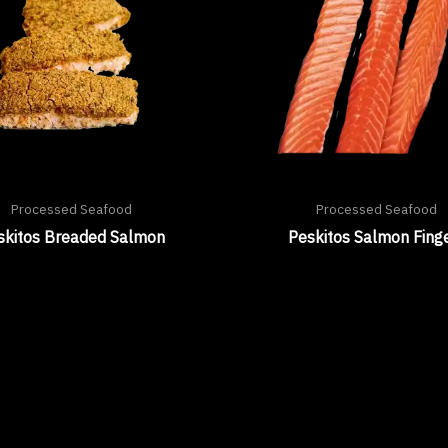
Processed Seafood
Processed Seafood
skitos Breaded Salmon
Peskitos Salmon Fing