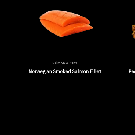
Salmon & Cuts
Norwegian Smoked Salmon Fillet
Pe