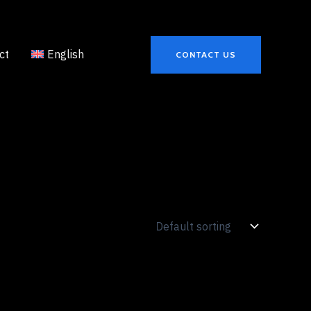
ct
English
CONTACT US