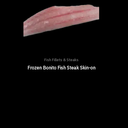
Fish Fillets & Steaks
Frozen Bonito Fish Steak Skin-on