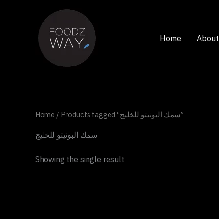
Skip
to
content
Home
About
Home
/ Products tagged “سمك البونيتو للخليج”
سمك البونيتو للخليج
Showing the single result