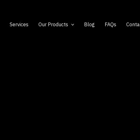
Services
Our Products
Blog
FAQs
Conta