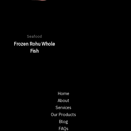
Seafood
Frozen Rohu Whole
Fish
Home
About
Services
Our Products
Blog
FAQs