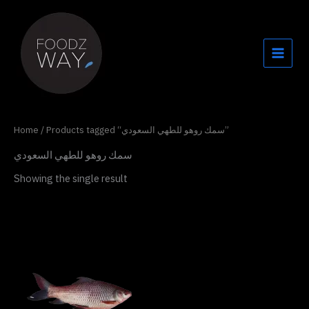
Skip
to
content
Home
/ Products tagged “سمك روهو للطهي السعودي”
سمك روهو للطهي السعودي
Showing the single result