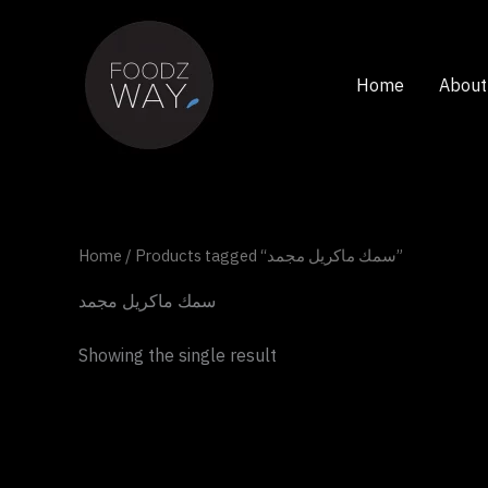
Skip
to
content
Home
About
Home
/ Products tagged “سمك ماكريل مجمد”
سمك ماكريل مجمد
Showing the single result