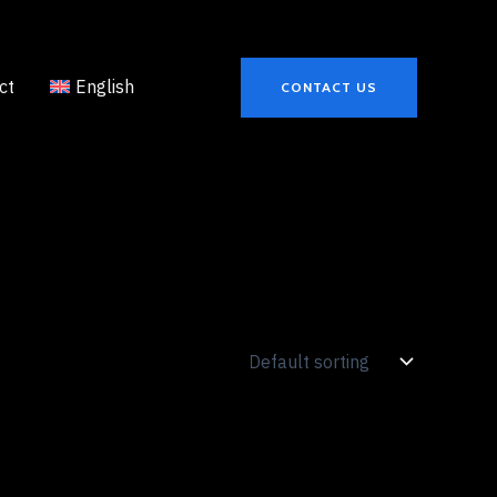
ct
English
CONTACT US