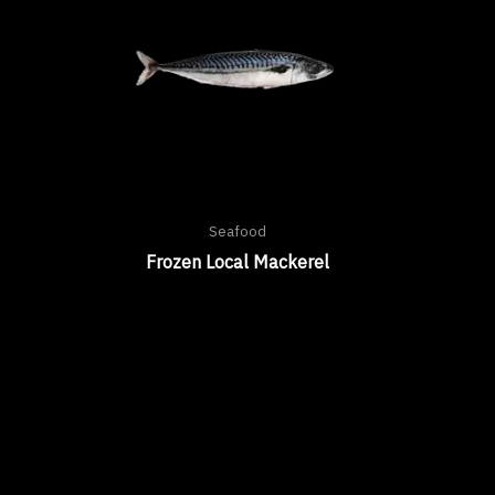
Seafood
Frozen Local Mackerel