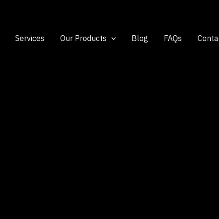
Services
Our Products
Blog
FAQs
Conta