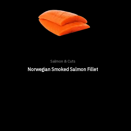
Salmon & Cuts
Norwegian Smoked Salmon Fillet