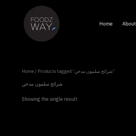
Skip
to
content
Home
About
Home
/ Products tagged “شرائح سلمون مدخن”
شرائح سلمون مدخن
Showing the single result