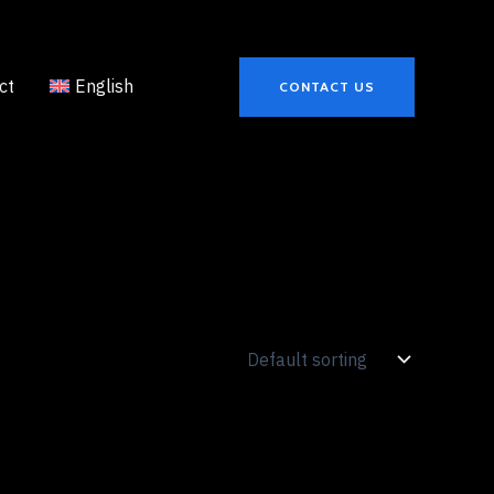
ct
English
CONTACT US