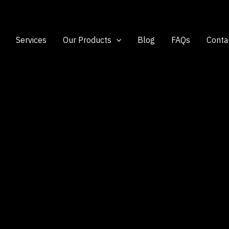
Services
Our Products
Blog
FAQs
Conta