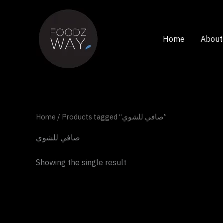
Skip
to
content
Home
About
Home
/ Products tagged “صافي للشوي”
صافي للشوي
Showing the single result