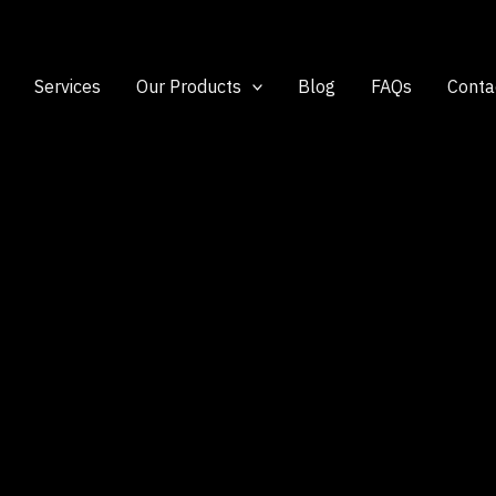
Services
Our Products
Blog
FAQs
Conta