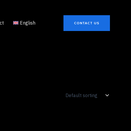
ct
English
CONTACT US