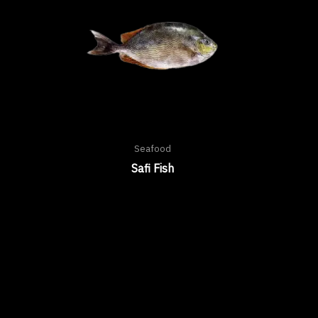
Seafood
Safi Fish