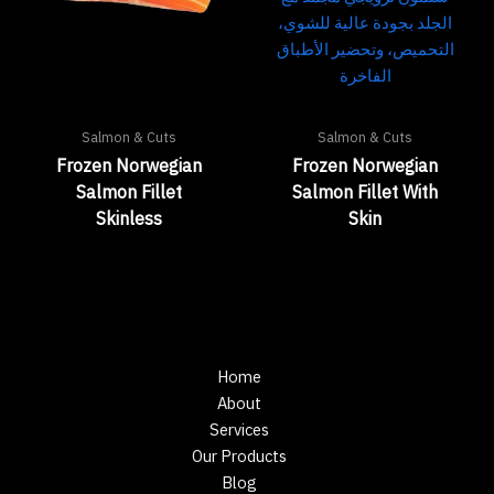
Salmon & Cuts
Salmon & Cuts
Frozen Norwegian
Frozen Norwegian
Salmon Fillet
Salmon Fillet With
Skinless
Skin
Home
About
Services
Our Products
Blog