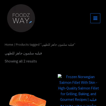
Skip
to
content
Home
/ Products tagged “فيليه سلمون جاهز للطهي”
فيليه سلمون جاهز للطهي
Showing all 2 results