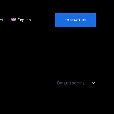
ct
English
CONTACT US