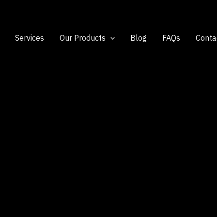
Services
Our Products
Blog
FAQs
Conta