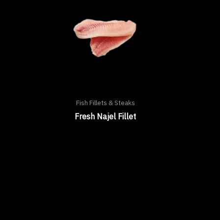
Fish Fillets & Steaks
Fresh Najel Fillet