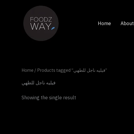
Skip
to
content
Home
About
Home
/ Products tagged “فيليه ناجل للطهي”
فيليه ناجل للطهي
Showing the single result