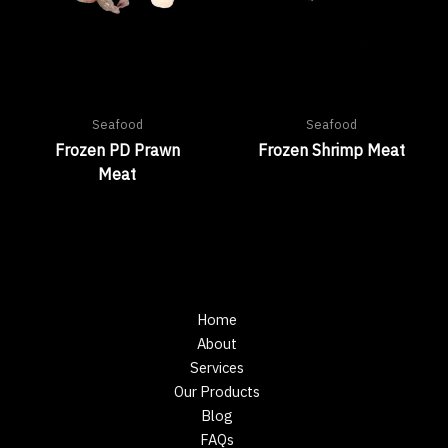
Seafood
Seafood
Frozen PD Prawn
Frozen Shrimp Meat
Meat
Home
About
Services
Our Products
Blog
FAQs