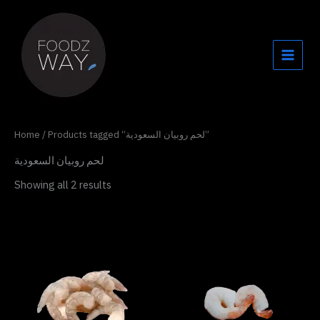
Skip
to
content
Home
/ Products tagged “لحم روبيان السعودية”
لحم روبيان السعودية
Showing all 2 results