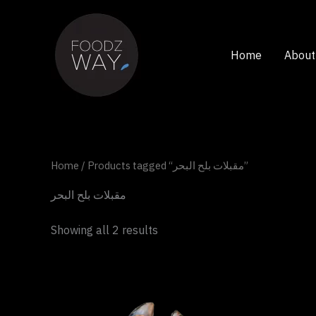
Skip
to
content
Home
About
Home
/ Products tagged “مقبلات بلح البحر”
مقبلات بلح البحر
Showing all 2 results