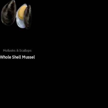
Mollusks & Scallops
Whole Shell Mussel