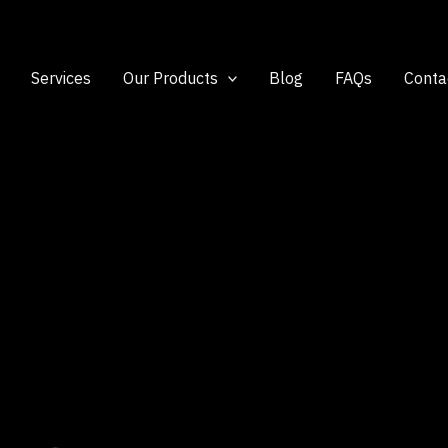
Services
Our Products
Blog
FAQs
Conta