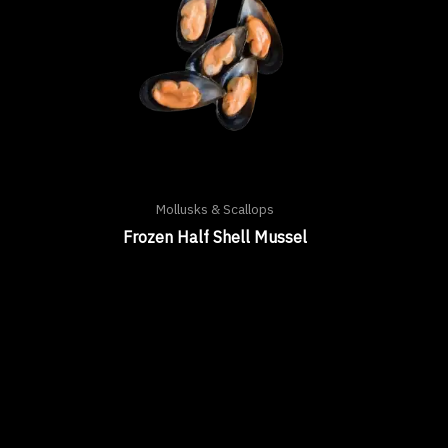
Mollusks & Scallops
Frozen Half Shell Mussel