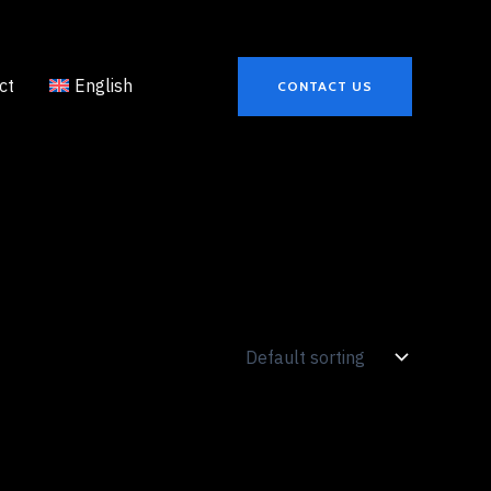
ct
English
CONTACT US