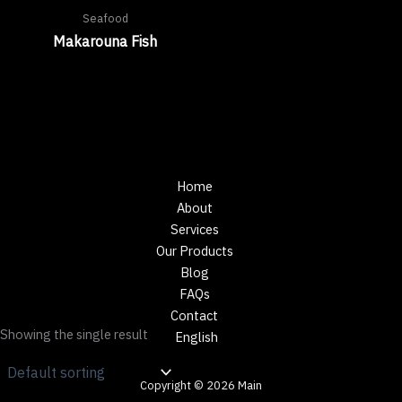
Seafood
Makarouna Fish
Home
About
Services
Our Products
Blog
FAQs
Contact
Showing the single result
English
Copyright © 2026 Main