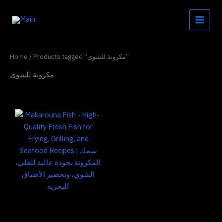
Skip
to
content
Home
/ Products tagged “مكرونة للشوي”
مكرونة للشوي