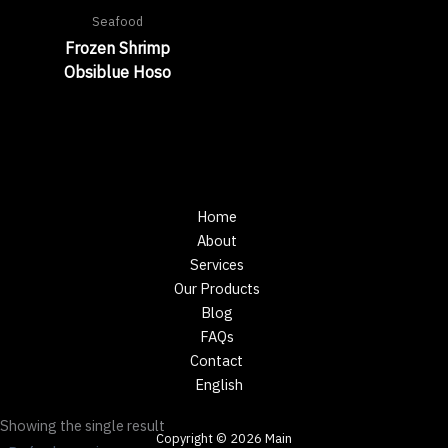
Seafood
Frozen Shrimp
Obsiblue Hoso
Home
About
Services
Our Products
Blog
FAQs
Contact
English
Showing the single result
Copyright © 2026 Main