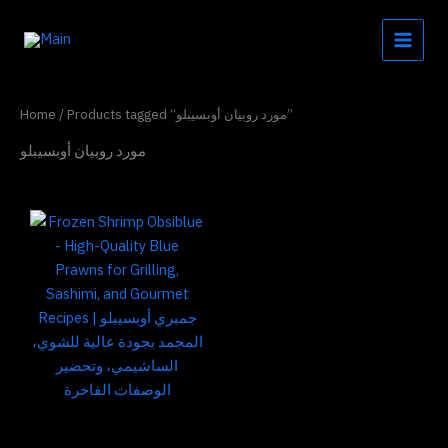
Skip
to
content
Home
/ Products tagged “مورد روبيان أوبسيبلو”
مورد روبيان أوبسيبلو