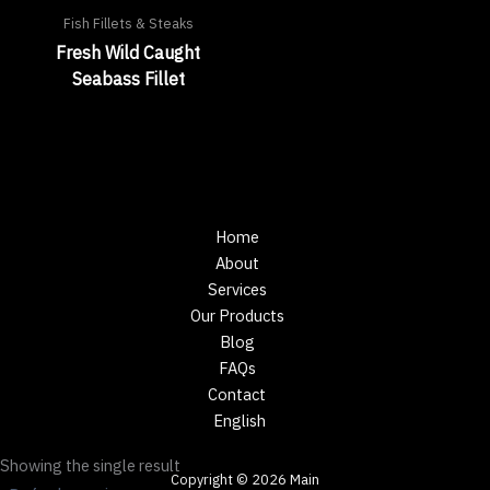
Fish Fillets & Steaks
Fresh Wild Caught
Seabass Fillet
Home
About
Services
Our Products
Blog
FAQs
Contact
English
Showing the single result
Copyright © 2026 Main