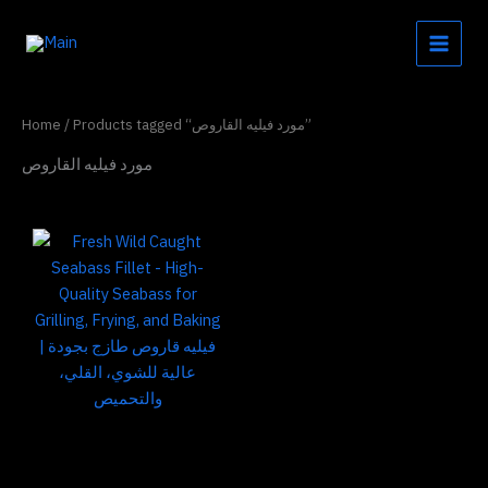
Skip
to
content
Home
/ Products tagged “مورد فيليه القاروص”
مورد فيليه القاروص