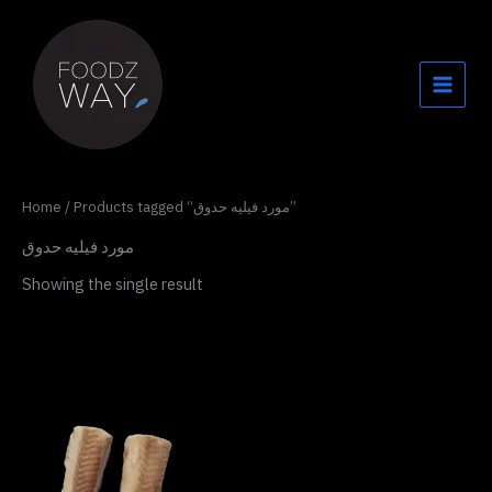
Skip
to
content
Home
/ Products tagged “مورد فيليه حدوق”
مورد فيليه حدوق
Showing the single result