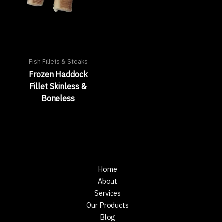
Fish Fillets & Steaks
Frozen Haddock
Fillet Skinless &
Boneless
Home
About
Services
Our Products
Blog