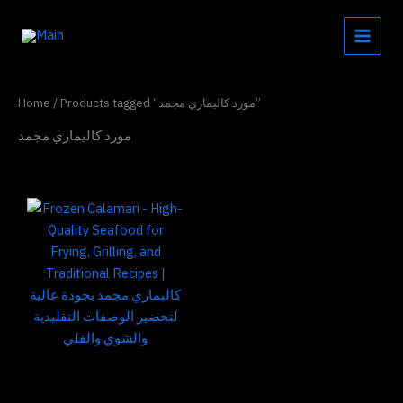
Skip
to
content
Home
/ Products tagged “مورد كاليماري مجمد”
مورد كاليماري مجمد