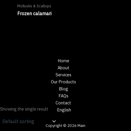
Mollusks & Scallops
Frozen calamari
Home
About
Services
Our Products
Blog
FAQs
Contact
Showing the single result
English
Copyright © 2026 Main