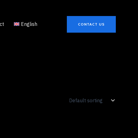
ct
English
CONTACT US