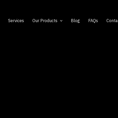
Services
Our Products
Blog
FAQs
Conta