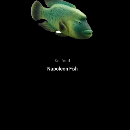
Seafood
Napoleon Fish