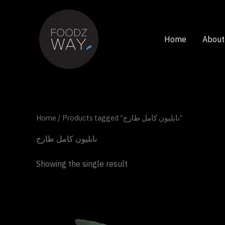
Skip
to
content
Home
About
Home
/ Products tagged “نابليون كامل طازج”
نابليون كامل طازج
Showing the single result