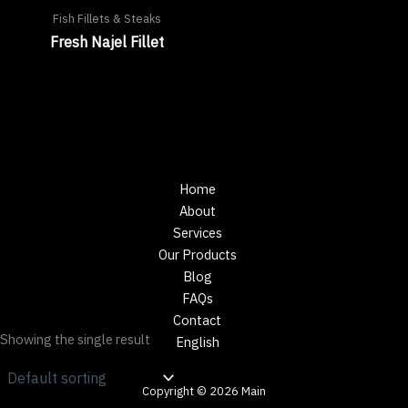
Fish Fillets & Steaks
Fresh Najel Fillet
Home
About
Services
Our Products
Blog
FAQs
Contact
Showing the single result
English
Copyright © 2026 Main