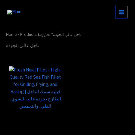
Skip
to
content
Home
/ Products tagged “ناجل عالي الجودة”
ناجل عالي الجودة