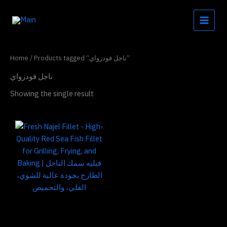
Skip
to
content
Home
/ Products tagged “ناجل فودزواي”
ناجل فودزواي
Showing the single result