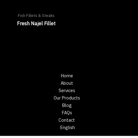
Fish Fillets & Steaks
Fresh Najel Fillet
Home
About
Services
Our Products
Blog
FAQs
Contact
English