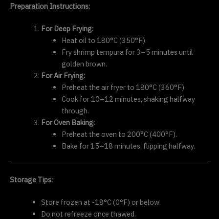
Preparation Instructions:
For Deep Frying:
Heat oil to 180°C (350°F).
Fry shrimp tempura for 3–5 minutes until
golden brown.
For Air Frying:
Preheat the air fryer to 180°C (360°F).
Cook for 10–12 minutes, shaking halfway
through.
For Oven Baking:
Preheat the oven to 200°C (400°F).
Bake for 15–18 minutes, flipping halfway.
Storage Tips:
Store frozen at -18°C (0°F) or below.
Do not refreeze once thawed.