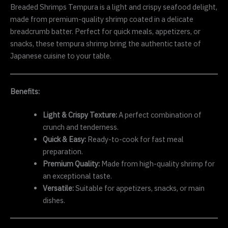
Breaded Shrimps Tempura is a light and crispy seafood delight,
made from premium-quality shrimp coated in a delicate
breadcrumb batter. Perfect for quick meals, appetizers, or
snacks, these tempura shrimp bring the authentic taste of
Japanese cuisine to your table.
Benefits:
Light & Crispy Texture:
A perfect combination of
crunch and tenderness.
Quick & Easy:
Ready-to-cook for fast meal
preparation.
Premium Quality:
Made from high-quality shrimp for
an exceptional taste.
Versatile:
Suitable for appetizers, snacks, or main
dishes.