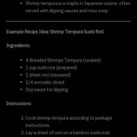
Shrimp tempura is a staple in Japanese cuisine, often
served with dipping sauces and miso soup.
Example Recipe Idea: Shrimp Tempura Sushi Roll
Ingredients:
4 Breaded Shrimps Tempura (cooked)
1 cup sushi rice (prepared)
1 sheet nori (seaweed)
1/4 avocado, sliced
Soy sauce for dipping
Instructions:
Cook shrimp tempura according to package
instructions.
Lay a sheet of nori on a bamboo sushi mat.