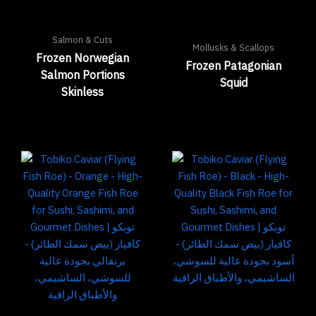
Salmon & Cuts
Mollusks & Scallops
Frozen Norwegian
Frozen Patagonian
Salmon Portions
Squid
Skinless