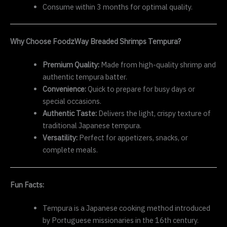
Consume within 3 months for optimal quality.
Why Choose FoodzWay Breaded Shrimps Tempura?
Premium Quality:
Made from high-quality shrimp and
authentic tempura batter.
Convenience:
Quick to prepare for busy days or
special occasions.
Authentic Taste:
Delivers the light, crispy texture of
traditional Japanese tempura.
Versatility:
Perfect for appetizers, snacks, or
complete meals.
Fun Facts:
Tempura is a Japanese cooking method introduced
by Portuguese missionaries in the 16th century.