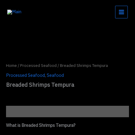
Skip
to
content
Home
/
Processed Seafood
/ Breaded Shrimps Tempura
Processed Seafood
,
Seafood
Breaded Shrimps Tempura
Description
What is Breaded Shrimps Tempura?