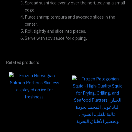
Spread sushi rice evenly over the nori, leaving a small
edge.
Place shrimp tempura and avocado slices in the
center.
Roll tightly and slice into pieces.
Serve with soy sauce for dipping.
Related products