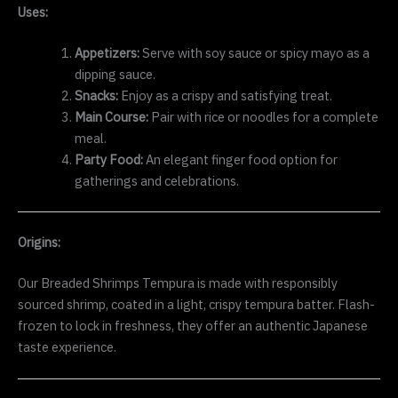
Uses:
Appetizers:
Serve with soy sauce or spicy mayo as a
dipping sauce.
Snacks:
Enjoy as a crispy and satisfying treat.
Main Course:
Pair with rice or noodles for a complete
meal.
Party Food:
An elegant finger food option for
gatherings and celebrations.
Origins:
Our Breaded Shrimps Tempura is made with responsibly
sourced shrimp, coated in a light, crispy tempura batter. Flash-
frozen to lock in freshness, they offer an authentic Japanese
taste experience.