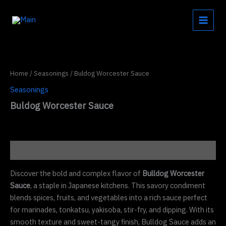
Skip
to
content
Home
/
Seasonings
/ Buldog Worcester Sauce
Seasonings
Buldog Worcester Sauce
Description
Discover the bold and complex flavor of
Bulldog Worcester
Sauce
, a staple in Japanese kitchens. This savory condiment
blends spices, fruits, and vegetables into a rich sauce perfect
for marinades, tonkatsu, yakisoba, stir-fry, and dipping. With its
smooth texture and sweet-tangy finish, Bulldog Sauce adds an