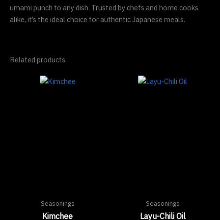
umami punch to any dish. Trusted by chefs and home cooks
alike, it’s the ideal choice for authentic Japanese meals.
Related products
Seasonings
Seasonings
Kimchee
Layu-Chili Oil