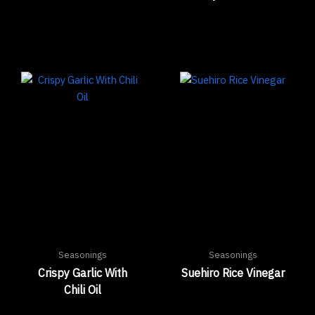
Seasonings
Seasonings
Crispy Garlic With
Suehiro Rice Vinegar
Chili Oil