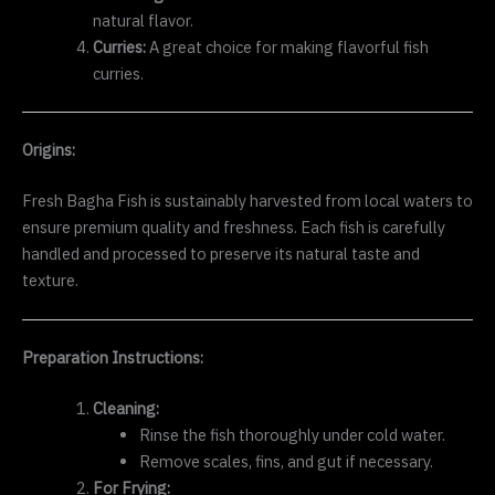
natural flavor.
Curries:
A great choice for making flavorful fish
curries.
Origins:
Fresh Bagha Fish is sustainably harvested from local waters to
ensure premium quality and freshness. Each fish is carefully
handled and processed to preserve its natural taste and
texture.
Preparation Instructions:
Cleaning:
Rinse the fish thoroughly under cold water.
Remove scales, fins, and gut if necessary.
For Frying: