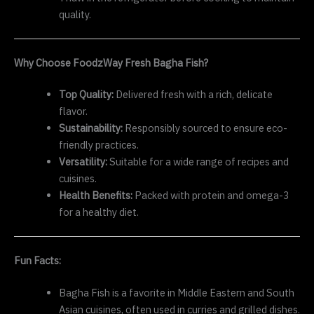
quality.
Why Choose FoodzWay Fresh Bagha Fish?
Top Quality:
Delivered fresh with a rich, delicate
flavor.
Sustainability:
Responsibly sourced to ensure eco-
friendly practices.
Versatility:
Suitable for a wide range of recipes and
cuisines.
Health Benefits:
Packed with protein and omega-3
for a healthy diet.
Fun Facts:
Bagha Fish is a favorite in Middle Eastern and South
Asian cuisines, often used in curries and grilled dishes.