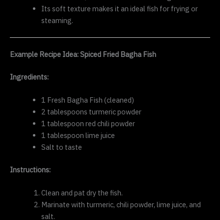
Its soft texture makes it an ideal fish for frying or
steaming.
Example Recipe Idea: Spiced Fried Bagha Fish
Ingredients:
1 Fresh Bagha Fish (cleaned)
2 tablespoons turmeric powder
1 tablespoon red chili powder
1 tablespoon lime juice
Salt to taste
Instructions:
Clean and pat dry the fish.
Marinate with turmeric, chili powder, lime juice, and
salt.