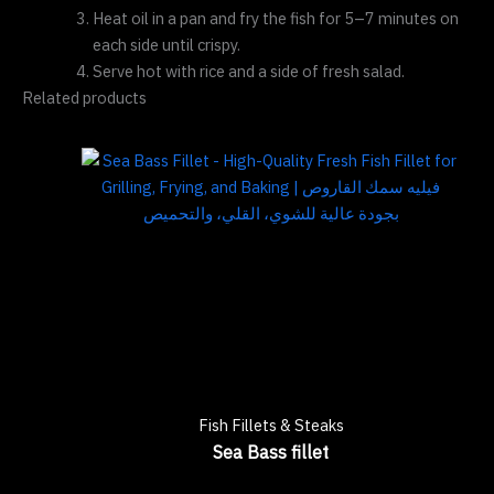
Heat oil in a pan and fry the fish for 5–7 minutes on
each side until crispy.
Serve hot with rice and a side of fresh salad.
Related products
Fish Fillets & Steaks
Sea Bass fillet