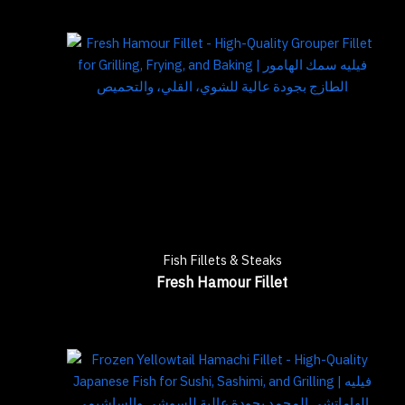
Fish Fillets & Steaks
Fresh Hamour Fillet