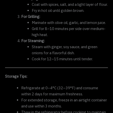
Coat with spices, salt, and a light layer of flour.
Fry in hot oil until golden brown.
For Grilling:
Marinate with olive oil, garlic, and lemon juice.
Grill for 8–10 minutes per side over medium-
high heat.
For Steaming:
Steam with ginger, soy sauce, and green
onions for a flavorful dish.
Cook for 12–15 minutes until tender.
Storage Tips:
Refrigerate at 0–4°C (32–39°F) and consume
within 2 days for maximum freshness.
For extended storage, freeze in an airtight container
and use within 3 months.
Thaw in the refrigerator before cooking to maintain