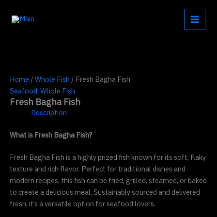
Skip
to
content
Home
/
Whole Fish
/ Fresh Bagha Fish
Seafood
,
Whole Fish
Fresh Bagha Fish
Description
What is Fresh Bagha Fish?
Fresh Bagha Fish is a highly prized fish known for its soft, flaky
texture and rich flavor. Perfect for traditional dishes and
modern recipes, this fish can be fried, grilled, steamed, or baked
to create a delicious meal. Sustainably sourced and delivered
fresh, it’s a versatile option for seafood lovers.