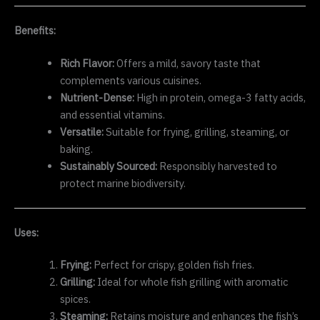
Benefits:
Rich Flavor:
Offers a mild, savory taste that
complements various cuisines.
Nutrient-Dense:
High in protein, omega-3 fatty acids,
and essential vitamins.
Versatile:
Suitable for frying, grilling, steaming, or
baking.
Sustainably Sourced:
Responsibly harvested to
protect marine biodiversity.
Uses:
Frying:
Perfect for crispy, golden fish fries.
Grilling:
Ideal for whole fish grilling with aromatic
spices.
Steaming:
Retains moisture and enhances the fish’s