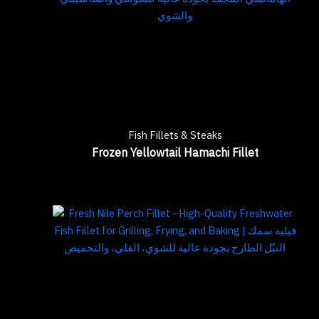
Fish Fillets & Steaks
Frozen Yellowtail Hamachi Fillet