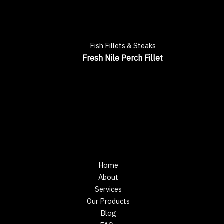
Fish Fillets & Steaks
Fresh Nile Perch Fillet
Home
About
Services
Our Products
Blog