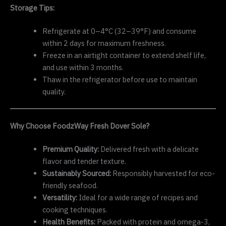
Storage Tips:
Refrigerate at 0–4°C (32–39°F) and consume
within 2 days for maximum freshness.
Freeze in an airtight container to extend shelf life,
and use within 3 months.
Thaw in the refrigerator before use to maintain
quality.
Why Choose FoodzWay Fresh Dover Sole?
Premium Quality:
Delivered fresh with a delicate
flavor and tender texture.
Sustainably Sourced:
Responsibly harvested for eco-
friendly seafood.
Versatility:
Ideal for a wide range of recipes and
cooking techniques.
Health Benefits:
Packed with protein and omega-3,