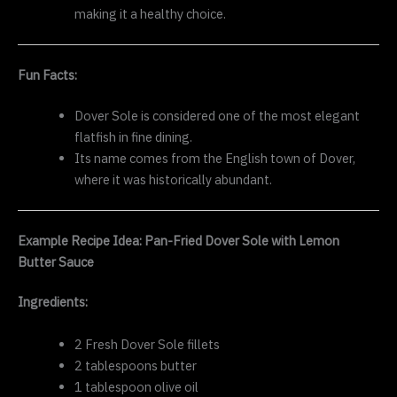
making it a healthy choice.
Fun Facts:
Dover Sole is considered one of the most elegant
flatfish in fine dining.
Its name comes from the English town of Dover,
where it was historically abundant.
Example Recipe Idea: Pan-Fried Dover Sole with Lemon
Butter Sauce
Ingredients:
2 Fresh Dover Sole fillets
2 tablespoons butter
1 tablespoon olive oil