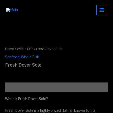
Skip
to
content
Home
/
Whole Fish
/ Fresh Dover Sole
Seafood
,
Whole Fish
Fresh Dover Sole
Description
What is Fresh Dover Sole?
Fresh Dover Sole is a highly prized flatfish known for its