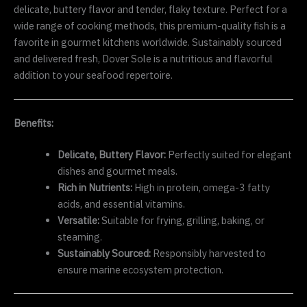
delicate, buttery flavor and tender, flaky texture. Perfect for a
wide range of cooking methods, this premium-quality fish is a
favorite in gourmet kitchens worldwide. Sustainably sourced
and delivered fresh, Dover Sole is a nutritious and flavorful
addition to your seafood repertoire.
Benefits:
Delicate, Buttery Flavor:
Perfectly suited for elegant
dishes and gourmet meals.
Rich in Nutrients:
High in protein, omega-3 fatty
acids, and essential vitamins.
Versatile:
Suitable for frying, grilling, baking, or
steaming.
Sustainably Sourced:
Responsibly harvested to
ensure marine ecosystem protection.