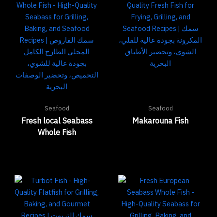
Seafood
Seafood
Fresh local Seabass
Makarouna Fish
Whole Fish