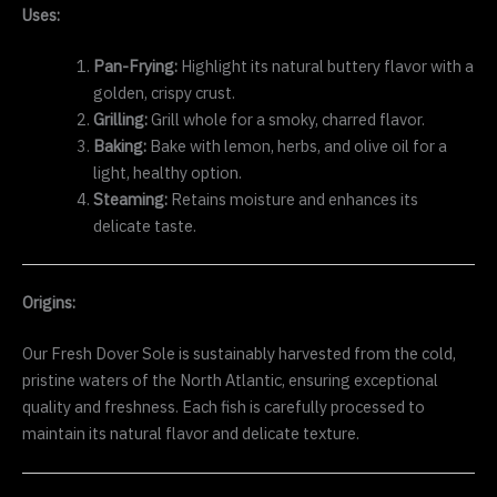
Uses:
Pan-Frying:
Highlight its natural buttery flavor with a
golden, crispy crust.
Grilling:
Grill whole for a smoky, charred flavor.
Baking:
Bake with lemon, herbs, and olive oil for a
light, healthy option.
Steaming:
Retains moisture and enhances its
delicate taste.
Origins:
Our Fresh Dover Sole is sustainably harvested from the cold,
pristine waters of the North Atlantic, ensuring exceptional
quality and freshness. Each fish is carefully processed to
maintain its natural flavor and delicate texture.