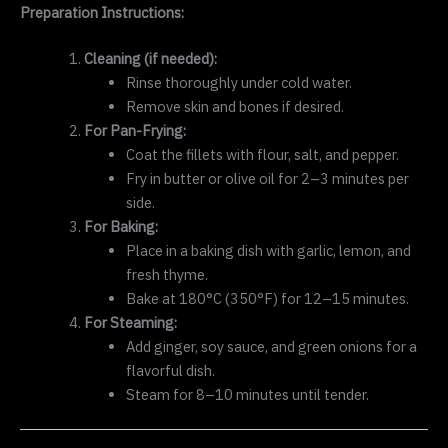
Preparation Instructions:
Cleaning (if needed):
Rinse thoroughly under cold water.
Remove skin and bones if desired.
For Pan-Frying:
Coat the fillets with flour, salt, and pepper.
Fry in butter or olive oil for 2–3 minutes per
side.
For Baking:
Place in a baking dish with garlic, lemon, and
fresh thyme.
Bake at 180°C (350°F) for 12–15 minutes.
For Steaming:
Add ginger, soy sauce, and green onions for a
flavorful dish.
Steam for 8–10 minutes until tender.