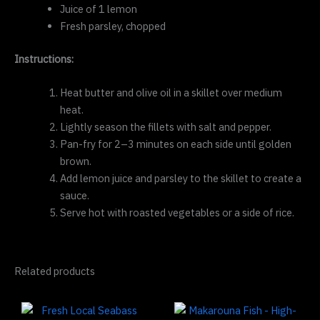
Juice of 1 lemon
Fresh parsley, chopped
Instructions:
Heat butter and olive oil in a skillet over medium
heat.
Lightly season the fillets with salt and pepper.
Pan-fry for 2–3 minutes on each side until golden
brown.
Add lemon juice and parsley to the skillet to create a
sauce.
Serve hot with roasted vegetables or a side of rice.
Related products