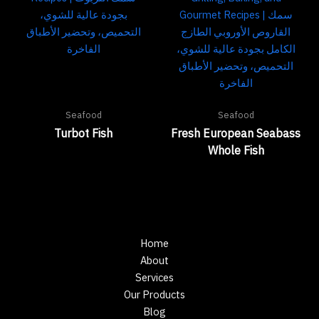
Seafood
Seafood
Turbot Fish
Fresh European Seabass
Whole Fish
Home
About
Services
Our Products
Blog