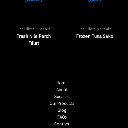
Fish Fillets & Steaks
Fish Fillets & Steaks
Fresh Nile Perch
Frozen Tuna Sako
Fillet
Home
About
Services
Our Products
Blog
FAQs
Contact