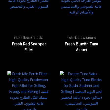
Fish Fillets & Steaks
Fish Fillets & Steaks
Fresh Red Snapper
Fresh Bluefin Tuna
Fillet
Akami