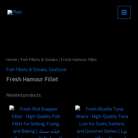
Skip
to
content
Home
/
Fish Fillets & Steaks
/ Fresh Hamour Fillet
Fish Fillets & Steaks
,
Seafood
Fresh Hamour Fillet
Related products